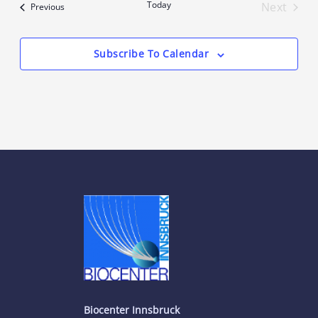
Today
Next
Events
Previous
Events
Subscribe To Calendar
Biocenter Innsbruck