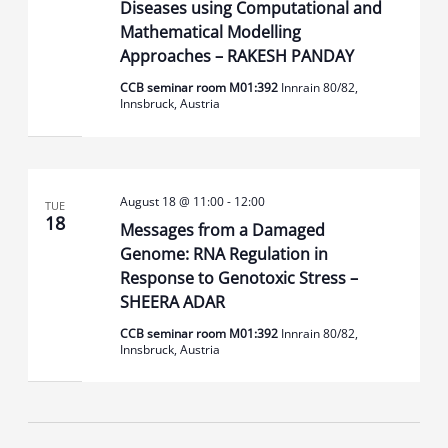
Diseases using Computational and
Mathematical Modelling
Approaches – RAKESH PANDAY
CCB seminar room M01:392
Innrain 80/82,
Innsbruck, Austria
August 18 @ 11:00
-
12:00
TUE
18
Messages from a Damaged
Genome: RNA Regulation in
Response to Genotoxic Stress –
SHEERA ADAR
CCB seminar room M01:392
Innrain 80/82,
Innsbruck, Austria