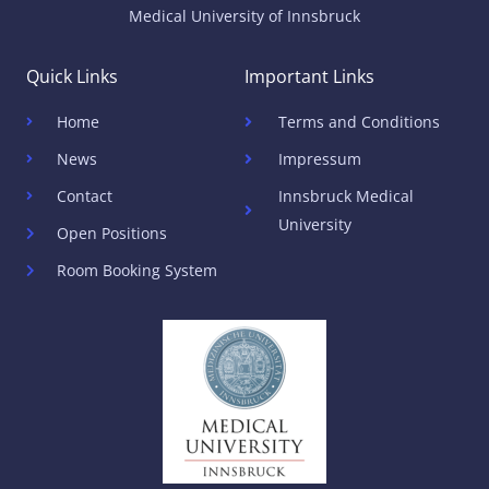
Medical University of Innsbruck
Quick Links
Important Links
Home
Terms and Conditions
News
Impressum
Contact
Innsbruck Medical
University
Open Positions
Room Booking System