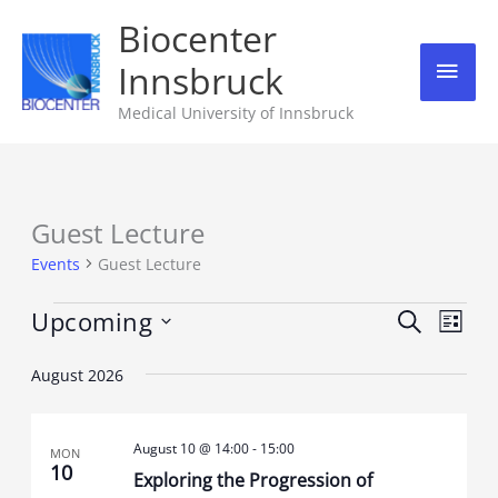
Skip
Biocenter
Mai
to
Innsbruck
content
Men
Medical University of Innsbruck
Guest Lecture
Events
Events
Guest Lecture
Upcoming
Events
Event
Search
List
Search
Views
Select
August 2026
and
Navig
date.
Views
August 10 @ 14:00
-
15:00
Navigation
MON
10
Exploring the Progression of