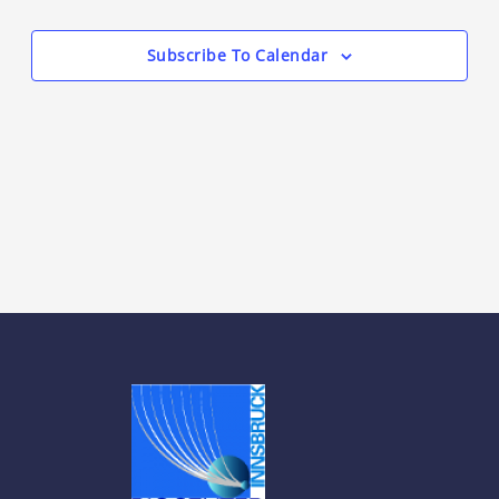
Views
Events
Navigation
Subscribe To Calendar