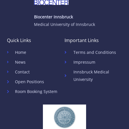
Biocenter Innsbruck
Medical University of Innsbruck
Quick Links
Important Links
Home
Terms and Conditions
News
Impressum
Contact
Innsbruck Medical
University
Open Positions
Room Booking System